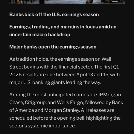
Banks kick off the U.S. earnings season
Earnings, trading, and margins in focus amid an
uncertain macro backdrop
Major banks open the earnings season
As tradition holds, the earnings season on Wall
Street begins with the financial sector. The first Q1
2026 results are due between April 13 and 15, with
major U.S. banking giants leading the way.
Among the most anticipated names are JPMorgan
Chase, Citigroup, and Wells Fargo, followed by Bank
of America and Morgan Stanley. All releases are
scheduled before the opening bell, highlighting the
sector’s systemic importance.