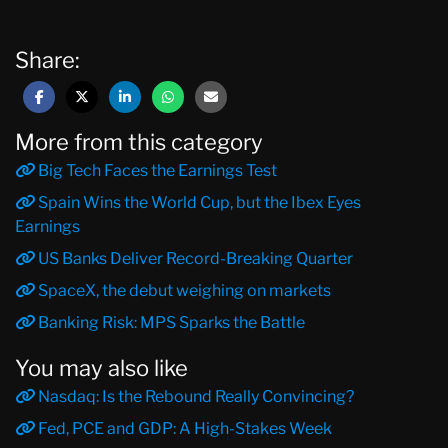
Share:
More from this category
Big Tech Faces the Earnings Test
Spain Wins the World Cup, but the Ibex Eyes
Earnings
US Banks Deliver Record-Breaking Quarter
SpaceX, the debut weighing on markets
Banking Risk: MPS Sparks the Battle
You may also like
Nasdaq: Is the Rebound Really Convincing?
Fed, PCE and GDP: A High-Stakes Week