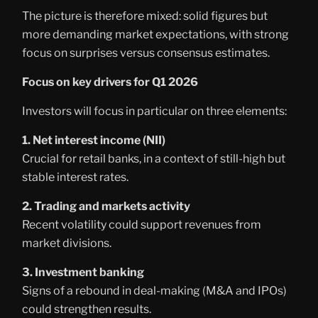
The picture is therefore mixed: solid figures but
more demanding market expectations, with strong
focus on surprises versus consensus estimates.
Focus on key drivers for Q1 2026
Investors will focus in particular on three elements:
1. Net interest income (NII)
Crucial for retail banks, in a context of still-high but
stable interest rates.
2. Trading and markets activity
Recent volatility could support revenues from
market divisions.
3. Investment banking
Signs of a rebound in deal-making (M&A and IPOs)
could strengthen results.