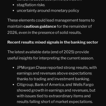
stagflation risks
uncertainty around monetary policy
These elements could lead management teams to
maintain
cautious guidance
for the remainder of
2026, even in the presence of solid results.
Recent results: mixed signals in the banking sector
The latest available data (end of 2025) provide
useful insights for interpreting the current season.
JPMorgan Chase reported strong results, with
earnings and revenues above expectations
thanks to trading and investment banking.
Citigroup, Bank of America, and Wells Fargo
showed growth in earnings and revenues, but
with issues tied to extraordinary items and
results falling short of market expectations.