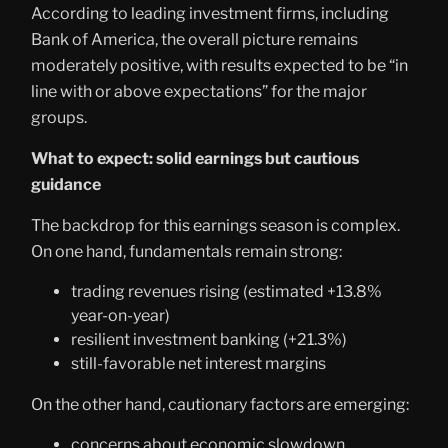
According to leading investment firms, including
Bank of America, the overall picture remains
moderately positive, with results expected to be “in
line with or above expectations” for the major
groups.
What to expect: solid earnings but cautious
guidance
The backdrop for this earnings season is complex.
On one hand, fundamentals remain strong:
trading revenues rising (estimated +13.8%
year-on-year)
resilient investment banking (+21.3%)
still-favorable net interest margins
On the other hand, cautionary factors are emerging:
concerns about economic slowdown