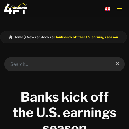
Home
News
Stocks
Banks kick off the U.S. earnings season
Banks kick off
the U.S. earnings
season