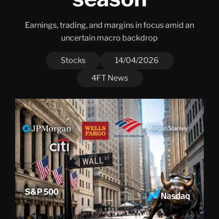
Earnings, trading, and margins in focus amid an
uncertain macro backdrop
Stocks
14/04/2026
4FT News