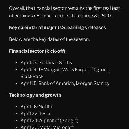
Overall, the financial sector remains the first real test
of earnings resilience across the entire S&P 500.
Key calendar of major U.S. earnings releases
Below are the key dates of the season:
Financial sector (kick-off)
April 13: Goldman Sachs
April 14: JPMorgan, Wells Fargo, Citigroup,
BlackRock
April 15: Bank of America, Morgan Stanley
Technology and growth
April 16: Netflix
April 22: Tesla
April 24: Alphabet (Google)
April 30: Meta, Microsoft