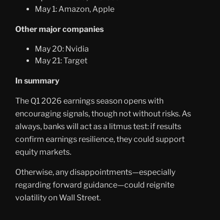
May 1: Amazon, Apple
Other major companies
May 20: Nvidia
May 21: Target
In summary
The Q1 2026 earnings season opens with
encouraging signals, though not without risks. As
always, banks will act as a litmus test: if results
confirm earnings resilience, they could support
equity markets.
Otherwise, any disappointments—especially
regarding forward guidance—could reignite
volatility on Wall Street.