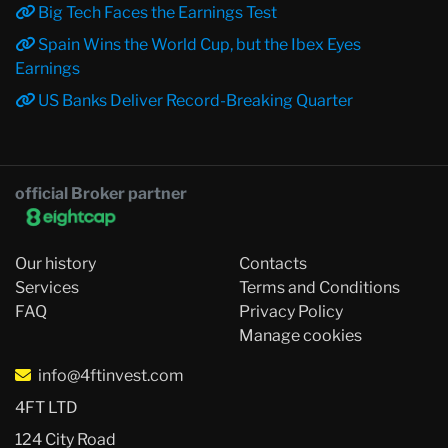
Big Tech Faces the Earnings Test
Spain Wins the World Cup, but the Ibex Eyes
Earnings
US Banks Deliver Record-Breaking Quarter
official Broker partner
Our history
Contacts
Services
Terms and Conditions
FAQ
Privacy Policy
Manage cookies
info@4ftinvest.com
4FT LTD
124 City Road