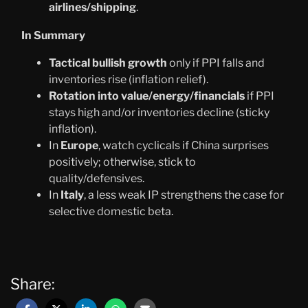
airlines/shipping
.
In Summary
Tactical bullish growth
only if PPI falls and
inventories rise (inflation relief).
Rotation into value/energy/financials
if PPI
stays high and/or inventories decline (sticky
inflation).
In
Europe
, watch cyclicals if China surprises
positively; otherwise, stick to
quality/defensives.
In
Italy
, a less weak IP strengthens the case for
selective domestic beta.
Share: