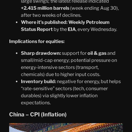
large swings; the latest release indicated
+2.415 million barrels
(week ending Aug 30),
after two weeks of declines.
Where it’s published:
Weekly Petroleum
Status Report
by the
EIA
, every Wednesday.
Implications for equities:
Sharp drawdown:
support for
oil & gas
and
small/mid-cap energy; potential pressure on
energy-intensive sectors (transport,
chemicals) due to higher input costs.
Inventory build:
negative for energy, but helps
“rate-sensitive” sectors (tech, consumer
durables) via slightly lower inflation
expectations.
China – CPI (Inflation)