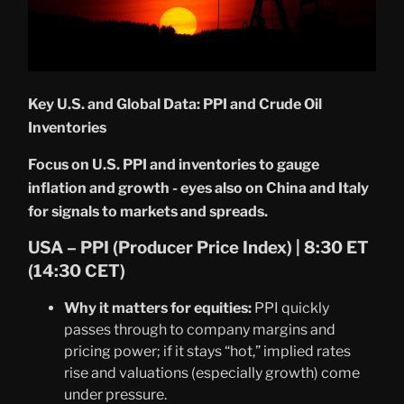
Key U.S. and Global Data: PPI and Crude Oil
Inventories
Focus on U.S. PPI and inventories to gauge
inflation and growth - eyes also on China and Italy
for signals to markets and spreads.
USA – PPI (Producer Price Index) | 8:30 ET
(14:30 CET)
Why it matters for equities:
PPI quickly
passes through to company margins and
pricing power; if it stays “hot,” implied rates
rise and valuations (especially growth) come
under pressure.