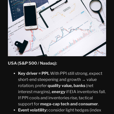
USA (S&P 500 / Nasdaq):
Key driver = PPI.
With PPI still strong, expect
short-end steepening and growth → value
rotation; prefer
quality value, banks
(net
interest margins),
energy
if EIA inventories fall.
If PPI cools and inventories rise, tactical
support for
mega-cap tech and consumer
.
Event volatility:
consider light hedges (index