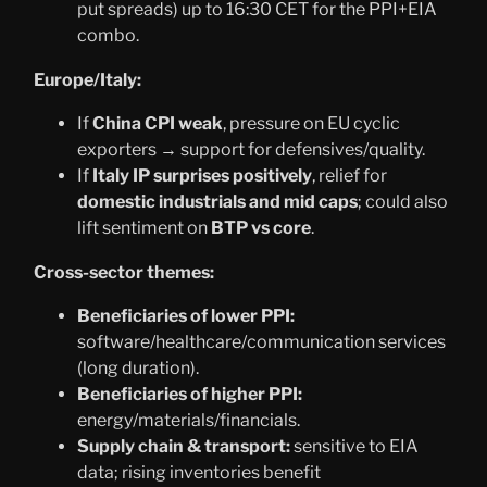
put spreads) up to 16:30 CET for the PPI+EIA
combo.
Europe/Italy:
If
China CPI weak
, pressure on EU cyclic
exporters → support for defensives/quality.
If
Italy IP surprises positively
, relief for
domestic industrials and mid caps
; could also
lift sentiment on
BTP vs core
.
Cross-sector themes:
Beneficiaries of lower PPI:
software/healthcare/communication services
(long duration).
Beneficiaries of higher PPI:
energy/materials/financials.
Supply chain & transport:
sensitive to EIA
data; rising inventories benefit