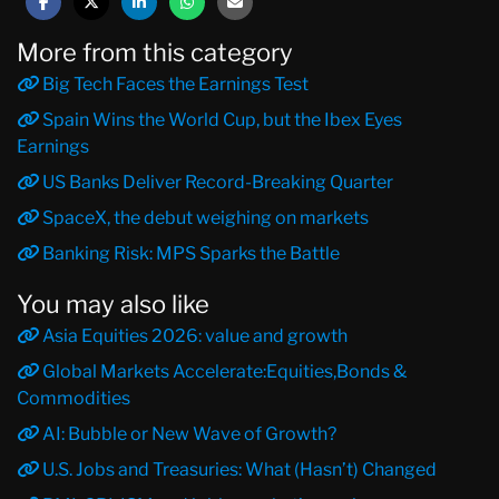
More from this category
Big Tech Faces the Earnings Test
Spain Wins the World Cup, but the Ibex Eyes
Earnings
US Banks Deliver Record-Breaking Quarter
SpaceX, the debut weighing on markets
Banking Risk: MPS Sparks the Battle
You may also like
Asia Equities 2026: value and growth
Global Markets Accelerate:Equities,Bonds &
Commodities
AI: Bubble or New Wave of Growth?
U.S. Jobs and Treasuries: What (Hasn’t) Changed