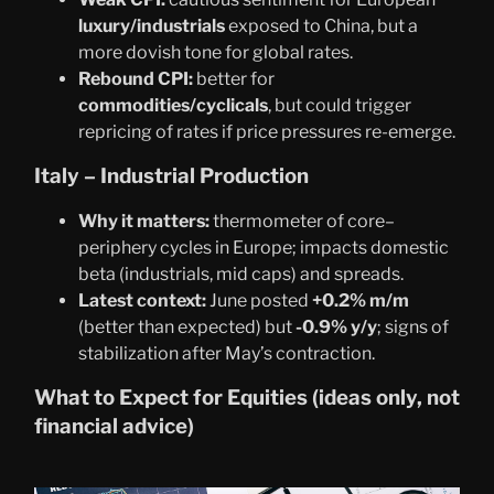
luxury/industrials
exposed to China, but a
more dovish tone for global rates.
Rebound CPI:
better for
commodities/cyclicals
, but could trigger
repricing of rates if price pressures re-emerge.
Italy – Industrial Production
Why it matters:
thermometer of core–
periphery cycles in Europe; impacts domestic
beta (industrials, mid caps) and spreads.
Latest context:
June posted
+0.2% m/m
(better than expected) but
-0.9% y/y
; signs of
stabilization after May’s contraction.
What to Expect for Equities (ideas only, not
financial advice)