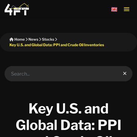
Home
News
Stocks
Key U.S. and Global Data: PPI and Crude Oil Inventories
Key U.S. and
Global Data: PPI