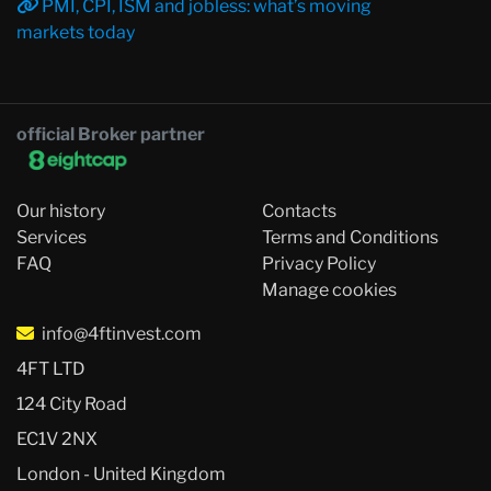
PMI, CPI, ISM and jobless: what’s moving
markets today
official Broker partner
Our history
Contacts
Services
Terms and Conditions
FAQ
Privacy Policy
Manage cookies
info@4ftinvest.com
4FT LTD
124 City Road
EC1V 2NX
London - United Kingdom