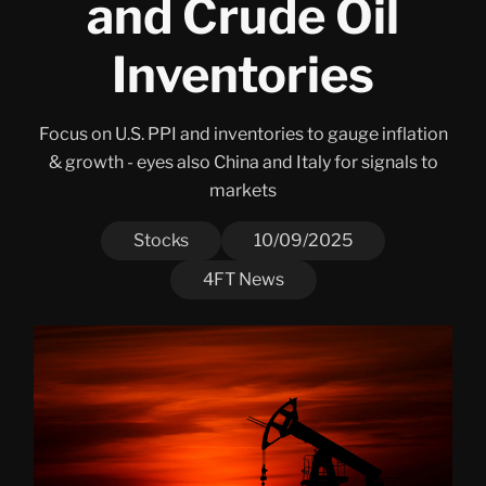
and Crude Oil
Inventories
Focus on U.S. PPI and inventories to gauge inflation
& growth - eyes also China and Italy for signals to
markets
Stocks
10/09/2025
4FT News