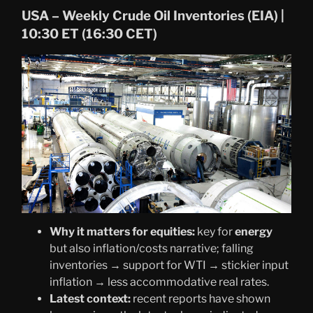
USA – Weekly Crude Oil Inventories (EIA) |
10:30 ET (16:30 CET)
Why it matters for equities:
key for
energy
but also inflation/costs narrative; falling
inventories → support for WTI → stickier input
inflation → less accommodative real rates.
Latest context:
recent reports have shown