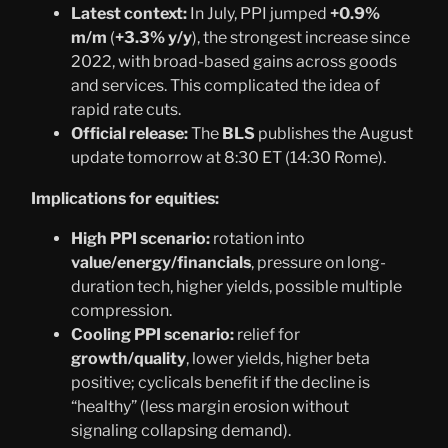
Latest context:
In July, PPI jumped
+0.9%
m/m
(
+3.3% y/y
), the strongest increase since
2022, with broad-based gains across goods
and services. This complicated the idea of
rapid rate cuts.
Official release:
The
BLS
publishes the August
update tomorrow at 8:30 ET (14:30 Rome).
Implications for equities:
High PPI scenario:
rotation into
value/energy/financials
, pressure on long-
duration tech, higher yields, possible multiple
compression.
Cooling PPI scenario:
relief for
growth/quality
, lower yields, higher beta
positive; cyclicals benefit if the decline is
“healthy” (less margin erosion without
signaling collapsing demand).