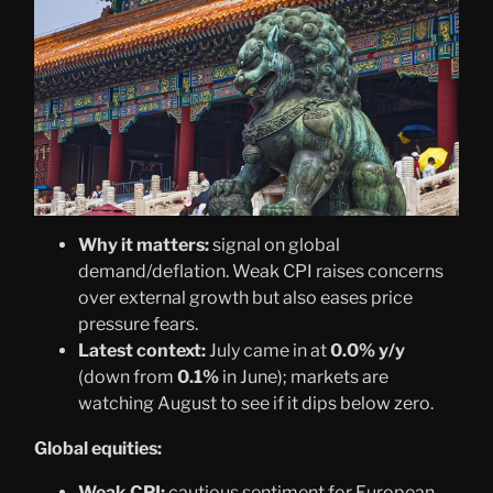
Why it matters:
signal on global
demand/deflation. Weak CPI raises concerns
over external growth but also eases price
pressure fears.
Latest context:
July came in at
0.0% y/y
(down from
0.1%
in June); markets are
watching August to see if it dips below zero.
Global equities:
Weak CPI:
cautious sentiment for European