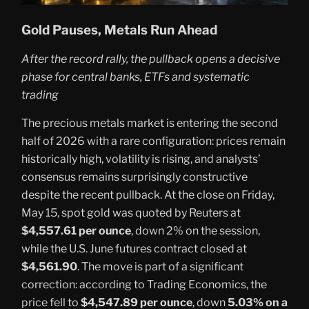
Gold Pauses, Metals Run Ahead
After the record rally, the pullback opens a decisive
phase for central banks, ETFs and systematic
trading
The precious metals market is entering the second
half of 2026 with a rare configuration: prices remain
historically high, volatility is rising, and analysts’
consensus remains surprisingly constructive
despite the recent pullback. At the close on Friday,
May 15, spot gold was quoted by Reuters at
$4,557.61 per ounce
, down 2% on the session,
while the U.S. June futures contract closed at
$4,561.90
. The move is part of a significant
correction: according to Trading Economics, the
price fell to
$4,547.89 per ounce
, down
5.03% on a