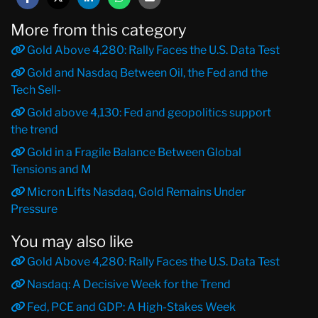
More from this category
Gold Above 4,280: Rally Faces the U.S. Data Test
Gold and Nasdaq Between Oil, the Fed and the
Tech Sell-
Gold above 4,130: Fed and geopolitics support
the trend
Gold in a Fragile Balance Between Global
Tensions and M
Micron Lifts Nasdaq, Gold Remains Under
Pressure
You may also like
Gold Above 4,280: Rally Faces the U.S. Data Test
Nasdaq: A Decisive Week for the Trend
Fed, PCE and GDP: A High-Stakes Week