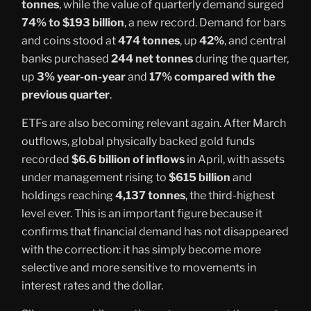
tonnes
, while the value of quarterly demand surged
74% to $193 billion
, a new record. Demand for bars
and coins stood at
474 tonnes
, up
42%
, and central
banks purchased
244 net tonnes
during the quarter,
up
3% year-on-year
and
17% compared with the
previous quarter
.
ETFs are also becoming relevant again. After March
outflows, global physically backed gold funds
recorded
$6.6 billion of inflows
in April, with assets
under management rising to
$615 billion
and
holdings reaching
4,137 tonnes
, the third-highest
level ever. This is an important figure because it
confirms that financial demand has not disappeared
with the correction: it has simply become more
selective and more sensitive to movements in
interest rates and the dollar.