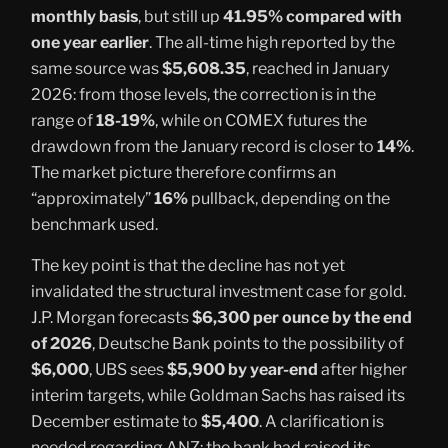
monthly basis
, but still up
41.95% compared with
one year earlier
. The all-time high reported by the
same source was
$5,608.35
, reached in January
2026: from those levels, the correction is in the
range of
18-19%
, while on COMEX futures the
drawdown from the January record is closer to
14%
.
The market picture therefore confirms an
“approximately”
16%
pullback, depending on the
benchmark used.
The key point is that the decline has not yet
invalidated the structural investment case for gold.
J.P. Morgan forecasts
$6,300 per ounce by the end
of 2026
, Deutsche Bank points to the possibility of
$6,000
, UBS sees
$5,900 by year-end
after higher
interim targets, while Goldman Sachs has raised its
December estimate to
$5,400
. A clarification is
needed regarding ANZ: the bank had raised its