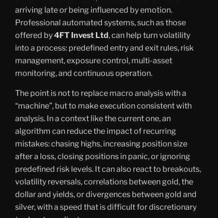
arriving late or being influenced by emotion.
Professional automated systems, such as those
offered by
4FT Invest Ltd
, can help turn volatility
into a process: predefined entry and exit rules, risk
management, exposure control, multi-asset
monitoring, and continuous operation.
The point is not to replace macro analysis with a
“machine”, but to make execution consistent with
analysis. In a context like the current one, an
algorithm can reduce the impact of recurring
mistakes: chasing highs, increasing position size
after a loss, closing positions in panic, or ignoring
predefined risk levels. It can also react to breakouts,
volatility reversals, correlations between gold, the
dollar and yields, or divergences between gold and
silver, with a speed that is difficult for discretionary