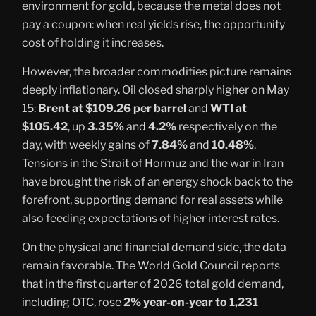
environment for gold, because the metal does not
pay a coupon: when real yields rise, the opportunity
cost of holding it increases.
However, the broader commodities picture remains
deeply inflationary. Oil closed sharply higher on May
15:
Brent at $109.26 per barrel
and
WTI at
$105.42
, up
3.35%
and
4.2%
respectively on the
day, with weekly gains of
7.84%
and
10.48%
.
Tensions in the Strait of Hormuz and the war in Iran
have brought the risk of an energy shock back to the
forefront, supporting demand for real assets while
also feeding expectations of higher interest rates.
On the physical and financial demand side, the data
remain favorable. The World Gold Council reports
that in the first quarter of 2026 total gold demand,
including OTC, rose
2% year-on-year to 1,231