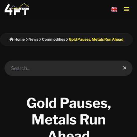
Home
News
Commodities
Gold Pauses, Metals Run Ahead
Gold Pauses,
Metals Run
Ahead