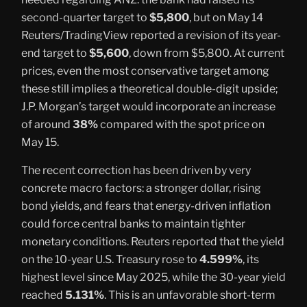
second-quarter target to
$5,800
, but on May 14
Reuters/TradingView reported a revision of its year-
end target to
$5,600
, down from $5,800. At current
prices, even the most conservative target among
these still implies a theoretical double-digit upside;
J.P. Morgan’s target would incorporate an increase
of around
38%
compared with the spot price on
May 15.
The recent correction has been driven by very
concrete macro factors: a stronger dollar, rising
bond yields, and fears that energy-driven inflation
could force central banks to maintain tighter
monetary conditions. Reuters reported that the yield
on the 10-year U.S. Treasury rose to
4.599%
, its
highest level since May 2025, while the 30-year yield
reached
5.131%
. This is an unfavorable short-term