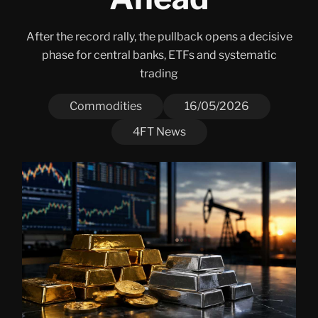
After the record rally, the pullback opens a decisive
phase for central banks, ETFs and systematic
trading
Commodities
16/05/2026
4FT News