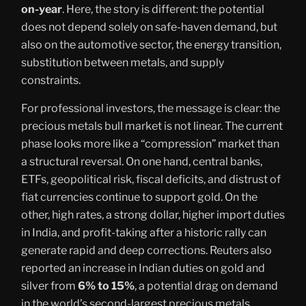
on-year
. Here, the story is different: the potential
does not depend solely on safe-haven demand, but
also on the automotive sector, the energy transition,
substitution between metals, and supply
constraints.
For professional investors, the message is clear: the
precious metals bull market is not linear. The current
phase looks more like a “compression” market than
a structural reversal. On one hand, central banks,
ETFs, geopolitical risk, fiscal deficits, and distrust of
fiat currencies continue to support gold. On the
other, high rates, a strong dollar, higher import duties
in India, and profit-taking after a historic rally can
generate rapid and deep corrections. Reuters also
reported an increase in Indian duties on gold and
silver from
6% to 15%
, a potential drag on demand
in the world’s second-largest precious metals