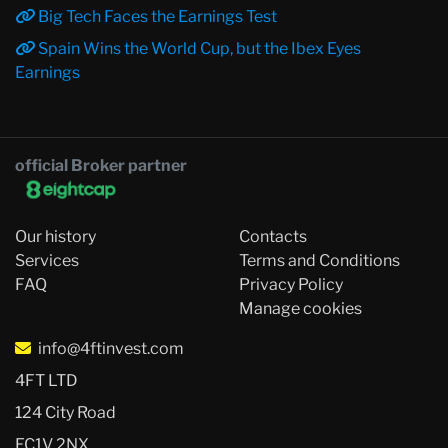
Big Tech Faces the Earnings Test
Spain Wins the World Cup, but the Ibex Eyes
Earnings
official Broker partner
Our history
Contacts
Services
Terms and Conditions
FAQ
Privacy Policy
Manage cookies
info@4ftinvest.com
4FT LTD
124 City Road
EC1V 2NX