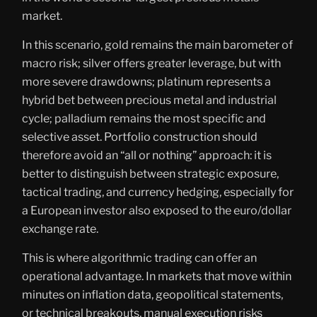
market.
In this scenario, gold remains the main barometer of
macro risk; silver offers greater leverage, but with
more severe drawdowns; platinum represents a
hybrid bet between precious metal and industrial
cycle; palladium remains the most specific and
selective asset. Portfolio construction should
therefore avoid an “all or nothing” approach: it is
better to distinguish between strategic exposure,
tactical trading, and currency hedging, especially for
a European investor also exposed to the euro/dollar
exchange rate.
This is where algorithmic trading can offer an
operational advantage. In markets that move within
minutes on inflation data, geopolitical statements,
or technical breakouts, manual execution risks