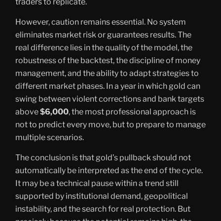
traders to replicate.
However, caution remains essential. No system
eliminates market risk or guarantees results. The
real difference lies in the quality of the model, the
robustness of the backtest, the discipline of money
management, and the ability to adapt strategies to
different market phases. In a year in which gold can
swing between violent corrections and bank targets
above
$6,000
, the most professional approach is
not to predict every move, but to prepare to manage
multiple scenarios.
The conclusion is that gold’s pullback should not
automatically be interpreted as the end of the cycle.
It may be a technical pause within a trend still
supported by institutional demand, geopolitical
instability, and the search for real protection. But