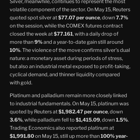
Silver, meanwhile, continues to represent the most
volatile component of the sector. On May 15, Reuters
quoted spot silver at
$77.07 per ounce
, down
7.7%
on the session, while the COMEX futures contract
closed the week at
$77.161
, with a daily drop of
more than
9%
and a year-to-date gain still around
10%
. The violence of the move confirms silver’s dual
nature: a monetary asset during periods of stress,
but also an industrial metal exposed to profit-taking,
cyclical demand, and thinner liquidity compared
with gold.
Platinum and palladium remain more closely linked
to industrial fundamentals. On May 15, platinum was
quoted by Reuters at
$1,982.47 per ounce
, down
3.6%
, while palladium fell to
$1,415.09
, down
1.5%
.
Trading Economics also reported platinum at
$1,991.80
on May 15, still up more than
100% year-