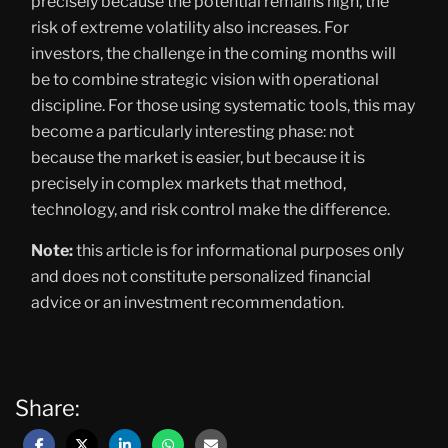
precisely because the potential remains high, the
risk of extreme volatility also increases. For
investors, the challenge in the coming months will
be to combine strategic vision with operational
discipline. For those using systematic tools, this may
become a particularly interesting phase: not
because the market is easier, but because it is
precisely in complex markets that method,
technology, and risk control make the difference.
Note:
this article is for informational purposes only
and does not constitute personalized financial
advice or an investment recommendation.
Share: