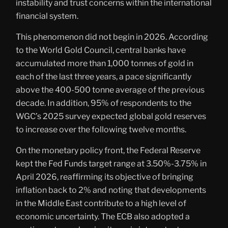
instability and trust concerns within the international
financial system.
This phenomenon did not begin in 2026. According
to the World Gold Council, central banks have
accumulated more than 1,000 tonnes of gold in
each of the last three years, a pace significantly
above the 400-500 tonne average of the previous
decade. In addition, 95% of respondents to the
WGC’s 2025 survey expected global gold reserves
to increase over the following twelve months.
On the monetary policy front, the Federal Reserve
kept the Fed Funds target range at 3.50%-3.75% in
April 2026, reaffirming its objective of bringing
inflation back to 2% and noting that developments
in the Middle East contribute to a high level of
economic uncertainty. The ECB also adopted a