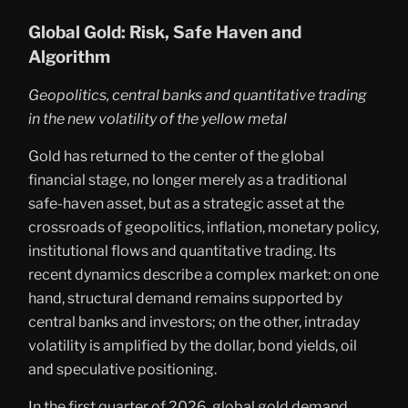
Global Gold: Risk, Safe Haven and
Algorithm
Geopolitics, central banks and quantitative trading
in the new volatility of the yellow metal
Gold has returned to the center of the global
financial stage, no longer merely as a traditional
safe-haven asset, but as a strategic asset at the
crossroads of geopolitics, inflation, monetary policy,
institutional flows and quantitative trading. Its
recent dynamics describe a complex market: on one
hand, structural demand remains supported by
central banks and investors; on the other, intraday
volatility is amplified by the dollar, bond yields, oil
and speculative positioning.
In the first quarter of 2026, global gold demand,