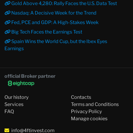
Gold Above 4,280: Rally Faces the U.S. Data Test
Nasdaq: A Decisive Week for the Trend
Fed, PCE and GDP: A High-Stakes Week
Big Tech Faces the Earnings Test
Spain Wins the World Cup, but the Ibex Eyes
Earnings
official Broker partner
Our history
Contacts
Services
Terms and Conditions
FAQ
Privacy Policy
Manage cookies
info@4ftinvest.com