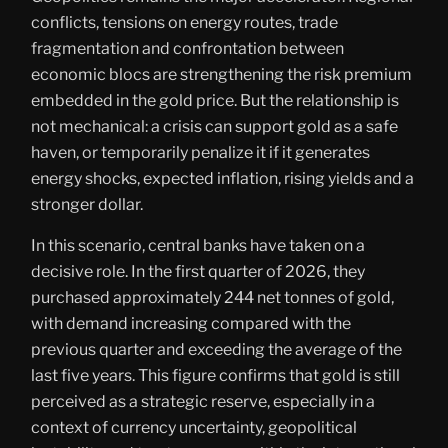
conflicts, tensions on energy routes, trade
fragmentation and confrontation between
economic blocs are strengthening the risk premium
embedded in the gold price. But the relationship is
not mechanical: a crisis can support gold as a safe
haven, or temporarily penalize it if it generates
energy shocks, expected inflation, rising yields and a
stronger dollar.
In this scenario, central banks have taken on a
decisive role. In the first quarter of 2026, they
purchased approximately 244 net tonnes of gold,
with demand increasing compared with the
previous quarter and exceeding the average of the
last five years. This figure confirms that gold is still
perceived as a strategic reserve, especially in a
context of currency uncertainty, geopolitical