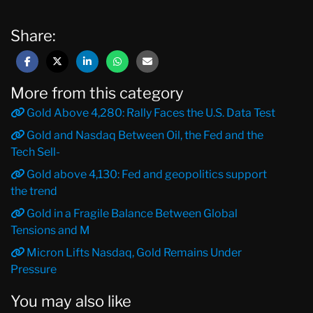
Share:
More from this category
Gold Above 4,280: Rally Faces the U.S. Data Test
Gold and Nasdaq Between Oil, the Fed and the
Tech Sell-
Gold above 4,130: Fed and geopolitics support
the trend
Gold in a Fragile Balance Between Global
Tensions and M
Micron Lifts Nasdaq, Gold Remains Under
Pressure
You may also like