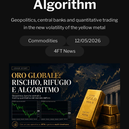
Algorithm
Geopolitics, central banks and quantitative trading
in the new volatility of the yellow metal
Commodities
12/05/2026
4FT News