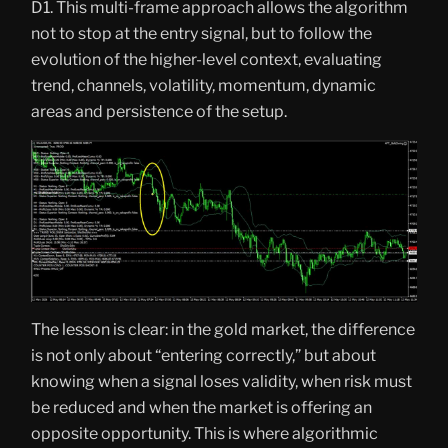
D1. This multi-frame approach allows the algorithm
not to stop at the entry signal, but to follow the
evolution of the higher-level context, evaluating
trend, channels, volatility, momentum, dynamic
areas and persistence of the setup.
The lesson is clear: in the gold market, the difference
is not only about “entering correctly,” but about
knowing when a signal loses validity, when risk must
be reduced and when the market is offering an
opposite opportunity. This is where algorithmic