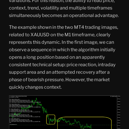
variations. For this reason, the ability to read price,
context, trend, volatility and multiple timeframes
simultaneously becomes an operational advantage.
The example shown in the two MT4 trading images,
related to XAUUSD on the M1 timeframe, clearly
represents this dynamic. In the first image, we can
observe a sequence in which the algorithm initially
opens a long position based on an apparently
consistent technical setup: price reaction, intraday
support area and an attempted recovery after a
phase of bearish pressure. However, the market
quickly changes context.