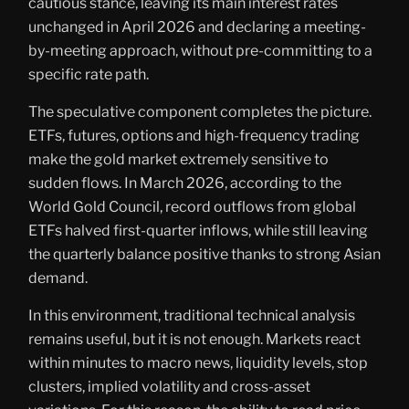
cautious stance, leaving its main interest rates
unchanged in April 2026 and declaring a meeting-
by-meeting approach, without pre-committing to a
specific rate path.
The speculative component completes the picture.
ETFs, futures, options and high-frequency trading
make the gold market extremely sensitive to
sudden flows. In March 2026, according to the
World Gold Council, record outflows from global
ETFs halved first-quarter inflows, while still leaving
the quarterly balance positive thanks to strong Asian
demand.
In this environment, traditional technical analysis
remains useful, but it is not enough. Markets react
within minutes to macro news, liquidity levels, stop
clusters, implied volatility and cross-asset