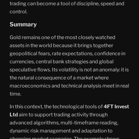
trading can become a tool of discipline, speed and
control.
Summary
Gold remains one of the most closely watched
assets in the world because it brings together
geopolitical fears, rate expectations, confidence in
currencies, central bank strategies and global
speculative flows. Its volatility is not an anomaly: it is
the natural consequence of a market where
macroeconomics and technical analysis meet in real
time.
In this context, the technological tools of
4FT Invest
Ltd
aim to support trading activity through
advanced algorithms, multi-timeframe reading,
dynamic risk management and adaptation to
changing market scenarios. The example shows