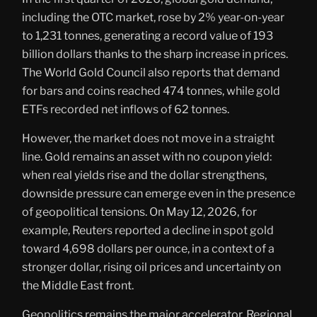
including the OTC market, rose by 2% year-on-year
to 1,231 tonnes, generating a record value of 193
billion dollars thanks to the sharp increase in prices.
The World Gold Council also reports that demand
for bars and coins reached 474 tonnes, while gold
ETFs recorded net inflows of 62 tonnes.
However, the market does not move in a straight
line. Gold remains an asset with no coupon yield:
when real yields rise and the dollar strengthens,
downside pressure can emerge even in the presence
of geopolitical tensions. On May 12, 2026, for
example, Reuters reported a decline in spot gold
toward 4,698 dollars per ounce, in a context of a
stronger dollar, rising oil prices and uncertainty on
the Middle East front.
Geopolitics remains the major accelerator. Regional