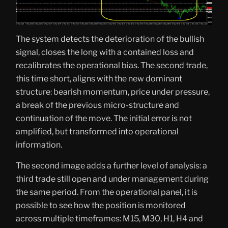
The system detects the deterioration of the bullish
signal, closes the long with a contained loss and
recalibrates the operational bias. The second trade,
this time short, aligns with the new dominant
structure: bearish momentum, price under pressure,
a break of the previous micro-structure and
continuation of the move. The initial error is not
amplified, but transformed into operational
information.
The second image adds a further level of analysis: a
third trade still open and under management during
the same period. From the operational panel, it is
possible to see how the position is monitored
across multiple timeframes: M15, M30, H1, H4 and