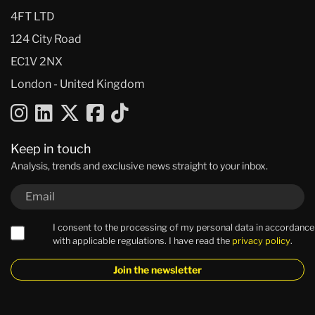
4FT LTD
124 City Road
EC1V 2NX
London - United Kingdom
Keep in touch
Analysis, trends and exclusive news straight to your inbox.
I consent to the processing of my personal data in accordance
with applicable regulations. I have read the
privacy policy
.
Join the newsletter