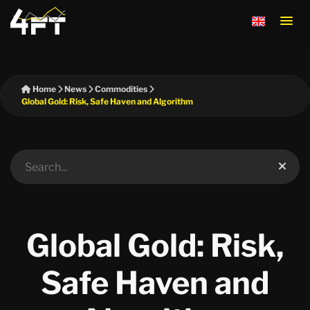
Home
News
Commodities
Global Gold: Risk, Safe Haven and Algorithm
Global Gold: Risk,
Safe Haven and