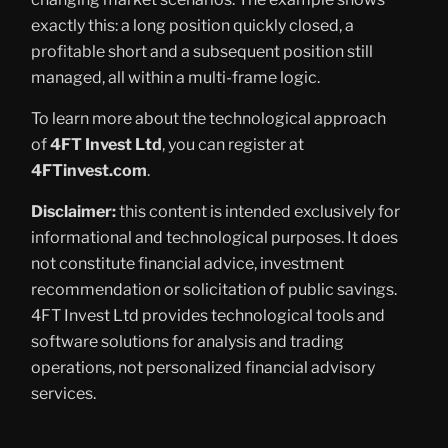
exactly this: a long position quickly closed, a
profitable short and a subsequent position still
managed, all within a multi-frame logic.
To learn more about the technological approach
of
4FT Invest Ltd
, you can register at
4FTinvest.com
.
Disclaimer:
this content is intended exclusively for
informational and technological purposes. It does
not constitute financial advice, investment
recommendation or solicitation of public savings.
4FT Invest Ltd provides technological tools and
software solutions for analysis and trading
operations, not personalized financial advisory
services.