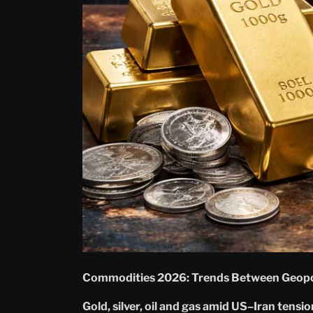
Commodities 2026: Trends Between Geopol
Gold, silver, oil and gas amid US–Iran tensi