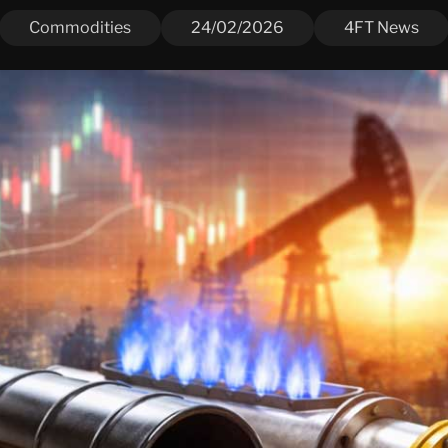
Commodities
24/02/2026
4FT News