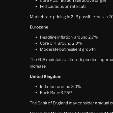
Core PCE inflation still above target
Fed cautious on rate cuts
Markets are pricing in 2–3 possible cuts in 20
Eurozone
Headline inflation: around 2.7%
Core CPI: around 2.9%
Moderate but resilient growth
The ECB maintains a data-dependent approach.
increase.
United Kingdom
Inflation: around 3.0%
Bank Rate: 3.75%
The Bank of England may consider gradual cut