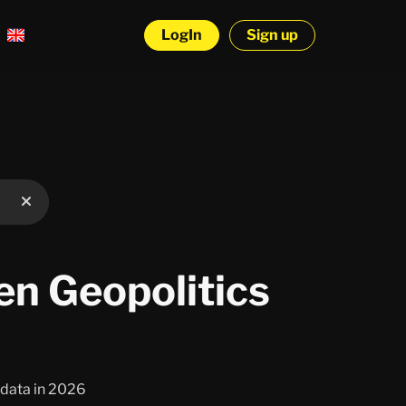
LogIn
Sign up
n Geopolitics
o data in 2026