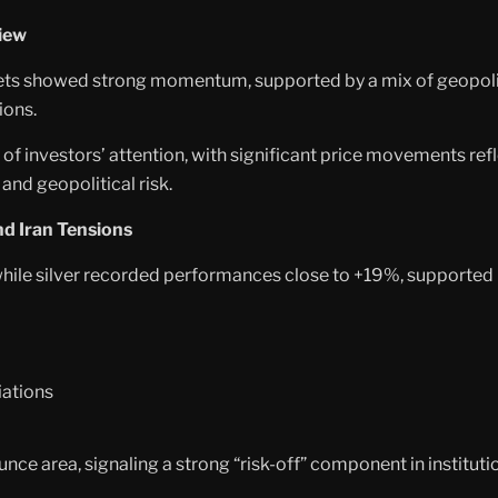
iew
ts showed strong momentum, supported by a mix of geopolitic
ions.
er of investors’ attention, with significant price movements re
 and geopolitical risk.
nd Iran Tensions
 while silver recorded performances close to +19%, supporte
iations
ce area, signaling a strong “risk-off” component in institutio