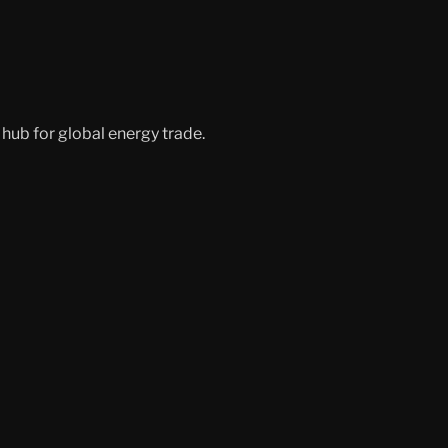
hub for global energy trade.