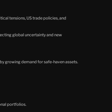
al tensions, US trade policies, and
flecting global uncertainty and new
d by growing demand for safe-haven assets.
nal portfolios.