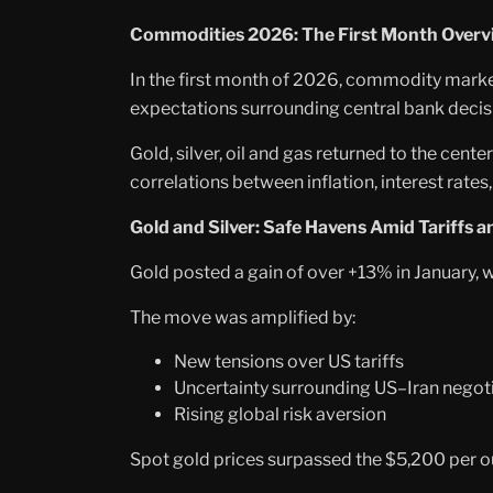
Commodities 2026: The First Month Overv
In the first month of 2026, commodity marke
expectations surrounding central bank decis
Gold, silver, oil and gas returned to the cent
correlations between inflation, interest rates,
Gold and Silver: Safe Havens Amid Tariffs a
Gold posted a gain of over +13% in January,
The move was amplified by:
New tensions over US tariffs
Uncertainty surrounding US–Iran negot
Rising global risk aversion
Spot gold prices surpassed the $5,200 per oun