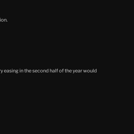
ion.
 easing in the second half of the year would