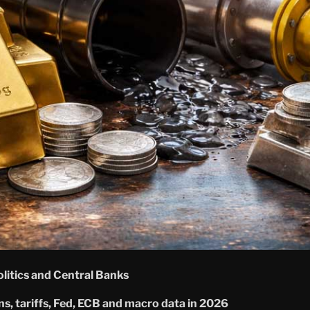
itics and Central Banks
ons, tariffs, Fed, ECB and macro data in 2026