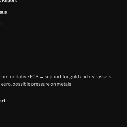
A Report
sus
d.
commodative ECB → support for gold and real assets
 euro, possible pressure on metals
ort