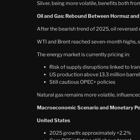
Silver, being more volatile, benefits both fr
Oil and Gas: Rebound Between Hormuz and
After the bearish trend of 2025, oil reversed 
WTI and Brent reached seven-month highs, sup
The energy market is currently pricing in:
Risk of supply disruptions linked to Iran
US production above 13.3 million barrel
Still cautious OPEC+ policies
Natural gas remains more volatile, influenc
Macroeconomic Scenario and Monetary Pol
United States
2025 growth: approximately +2.2%