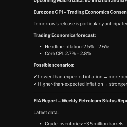
Upcoming Macro Data: EU Inflation and EI
Eurozone CPI – Trading Economics Consen
Tomorrow’s release is particularly anticipate
Trading Economics forecast:
Headline inflation: 2.5% – 2.6%
Core CPI: 2.7% – 2.8%
Possible scenarios:
Lower-than-expected inflation → more ac
✔
Higher-than-expected inflation
→
stronger
✔
EIA Report – Weekly Petroleum Status Rep
Latest data:
Crude inventories: +3.5 million barrels