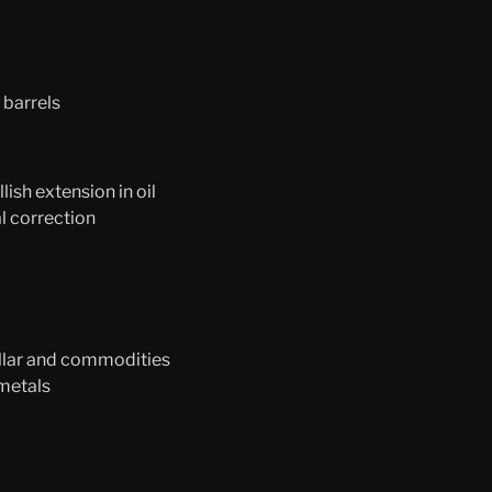
 barrels
ish extension in oil
l correction
llar and commodities
 metals