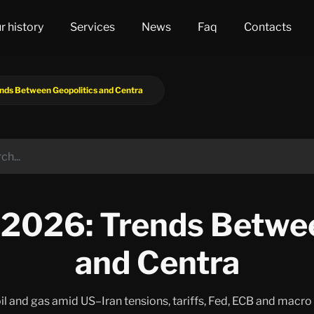
r history
Services
News
Faq
Contacts
ds Between Geopolitics and Centra
2026: Trends Betwee
and Centra
 oil and gas amid US–Iran tensions, tariffs, Fed, ECB and macr