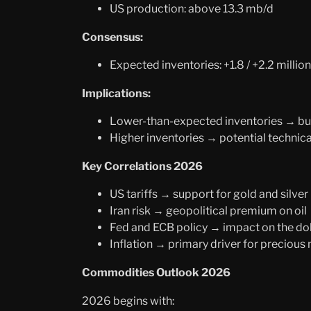
US production: above 13.3 mb/d
Consensus:
Expected inventories: +1.8 / +2.2 million
Implications:
Lower-than-expected inventories → bull
Higher inventories → potential technica
Key Correlations 2026
US tariffs → support for gold and silver
Iran risk → geopolitical premium on oil
Fed and ECB policy → impact on the do
Inflation → primary driver for precious
Commodities Outlook 2026
2026 begins with: