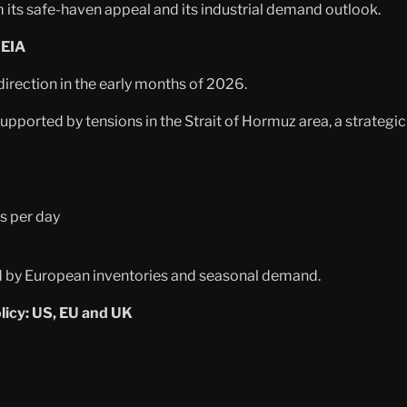
om its safe-haven appeal and its industrial demand outlook.
 EIA
direction in the early months of 2026.
ported by tensions in the Strait of Hormuz area, a strategic 
s per day
ed by European inventories and seasonal demand.
icy: US, EU and UK