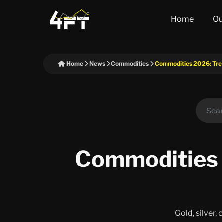
Home
Ou
Home
News
Commodities
Commodities 2026: Tren
Commodities 
Gold, silver,