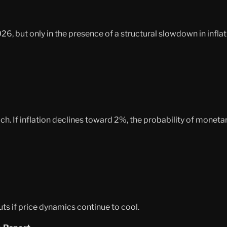
26, but only in the presence of a structural slowdown in inflat
 If inflation declines toward 2%, the probability of monetary
s if price dynamics continue to cool.