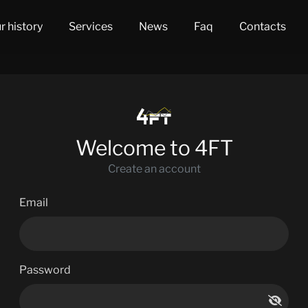
r history
Services
News
Faq
Contacts
Welcome to 4FT
Create an account
Email
Password