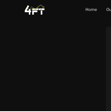
Home
Ou