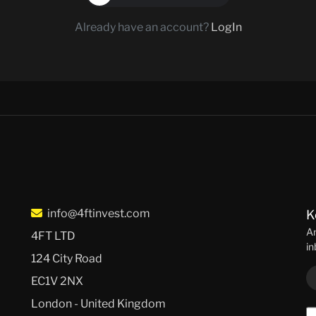
Already have an account?
LogIn
info@4ftinvest.com
K
An
4FT LTD
in
124 City Road
EC1V 2NX
London - United Kingdom