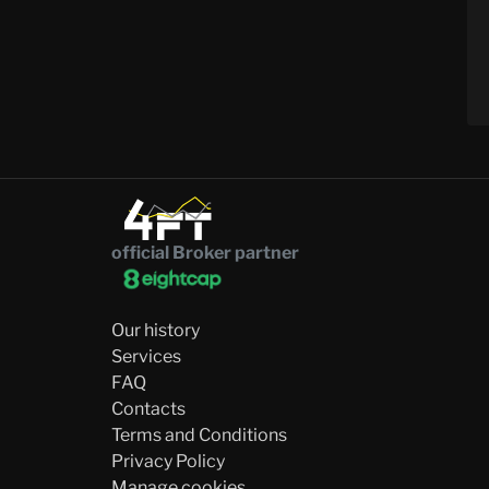
official Broker partner
Our history
Services
FAQ
Contacts
Terms and Conditions
Privacy Policy
Manage cookies