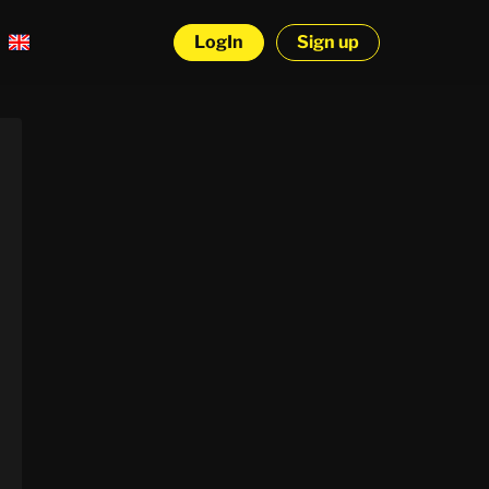
LogIn
Sign up