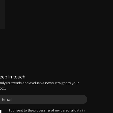
eep in touch
alysis, trends and exclusive news straight to your
box.
I consent to the processing of my personal data in