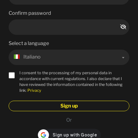
Confirm password
Select a language
Italiano
I consent to the processing of my personal data in
accordance with current regulations. I also declare that I
have reviewed the information contained in the following
link:
Privacy
Sign up
Or