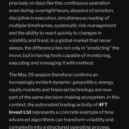
precisely on days like this: continuous operation
even during overnight hours, absence of emotion,
discipline in execution, simultaneous reading of
multiple timeframes, systematic risk management
and the ability to react quickly to changes in
volatility and trend. In a global market that never
sleeps, the difference lies not only in “predicting” the
move, but in having tools capable of monitoring,
executing and managing it with method.
The May 25 session therefore confirms an
increasingly evident dynamic: geopolitics, energy,
equity markets and financial technology are now
part of the same decision-making ecosystem. In this
context, the automated trading activity of
4FT
Invest Ltd
represents a concrete example of how
advanced algorithms can transform volatility and
complexity into a structured operating process.