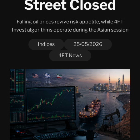
Street Closed
Falling oil prices revive risk appetite, while 4FT
Invest algorithms operate during the Asian session
Indices
25/05/2026
4FT News