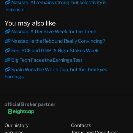
Nasdaq: AI remains strong, but selectivity is
increasin
You may also like
Nasdaq: A Decisive Week for the Trend
Nasdaq: Is the Rebound Really Convincing?
Fed, PCE and GDP: A High-Stakes Week
Big Tech Faces the Earnings Test
Spain Wins the World Cup, but the Ibex Eyes
Earnings
official Broker partner
Our history
Contacts
Services
Terms and Conditions