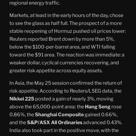
regional energy traffic.
Markets, at least in the early hours of the day, chose
to see the glass as half full. The prospect of a more
stable reopening of Hormuz pushed oil prices lower:
Reuters reported Brent down by more than 5%,
below the $100-per-barrel area, and WTI falling
toward the $91 area. The reaction was immediate: a
weaker dollar, cyclical currencies recovering, and
greater risk appetite across equity assets.
In Asia, the May 25 session confirmed the return of
risk appetite. According to Reuters/LSEG data, the
Nikkei 225
posted a gain of nearly 3%, moving
above the 65,000-point area; the
Hang Seng
rose
0.86%, the
Shanghai Composite
gained 0.66%,
and the
S&P/ASX All Ordinaries
advanced 0.43%.
India also took part in the positive move, with the