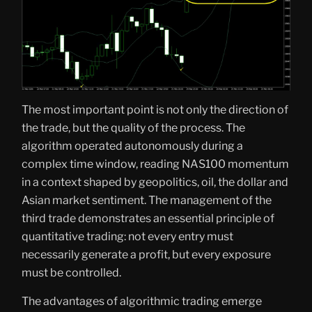
The most important point is not only the direction of
the trade, but the quality of the process. The
algorithm operated autonomously during a
complex time window, reading NAS100 momentum
in a context shaped by geopolitics, oil, the dollar and
Asian market sentiment. The management of the
third trade demonstrates an essential principle of
quantitative trading: not every entry must
necessarily generate a profit, but every exposure
must be controlled.
The advantages of algorithmic trading emerge