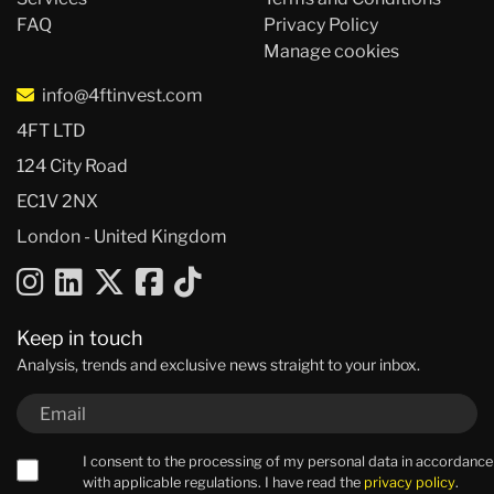
FAQ
Privacy Policy
Manage cookies
info@4ftinvest.com
4FT LTD
124 City Road
EC1V 2NX
London - United Kingdom
Keep in touch
Analysis, trends and exclusive news straight to your inbox.
I consent to the processing of my personal data in accordance
with applicable regulations. I have read the
privacy policy
.