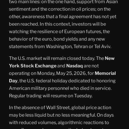
two main lines: on the one hand, support from Asian
sentiment and the correction in oil prices; on the
other, awareness that a final agreement has not yet
been reached. In this context, investors will be
watching the resilience of European futures, the
behavior of the euro, bond yields and any new
statements from Washington, Tehran or Tel Aviv.
The U.S. market will remain closed today. The
New
York Stock Exchange
and
Nasdaq
are not
operating on Monday, May 25, 2026, for
Memorial
Day
, the U.S. federal holiday dedicated to honoring
American military personnel who died in service.
Regular trading will resume on Tuesday.
In the absence of Wall Street, global price action
may be less liquid but no less meaningful. On days
with reduced volumes, algorithmic reactions to