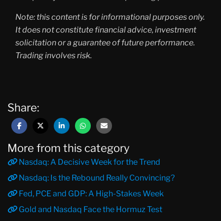
Note: this content is for informational purposes only.
It does not constitute financial advice, investment
solicitation or a guarantee of future performance.
Trading involves risk.
Share:
More from this category
Nasdaq: A Decisive Week for the Trend
Nasdaq: Is the Rebound Really Convincing?
Fed, PCE and GDP: A High-Stakes Week
Gold and Nasdaq Face the Hormuz Test