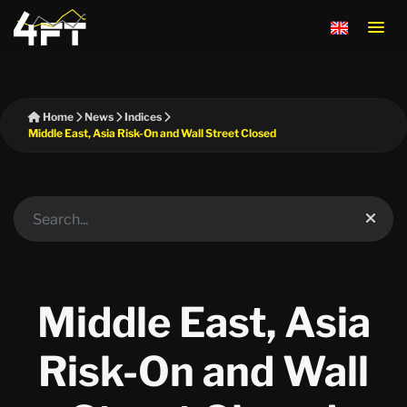
Home
News
Indices
Middle East, Asia Risk-On and Wall Street Closed
Middle East, Asia
Risk-On and Wall