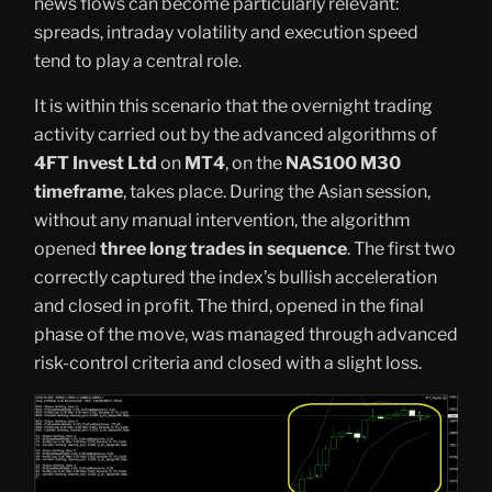
news flows can become particularly relevant:
spreads, intraday volatility and execution speed
tend to play a central role.
It is within this scenario that the overnight trading
activity carried out by the advanced algorithms of
4FT Invest Ltd
on
MT4
, on the
NAS100 M30
timeframe
, takes place. During the Asian session,
without any manual intervention, the algorithm
opened
three long trades in sequence
. The first two
correctly captured the index’s bullish acceleration
and closed in profit. The third, opened in the final
phase of the move, was managed through advanced
risk-control criteria and closed with a slight loss.