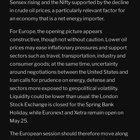
Sensex rising and the Nifty supported by the decline
in crude oil prices, a particularly relevant factor for
an economy that is a net energy importer.
For Europe, the opening picture appears
constructive, though not without caution. Lower oil
prices may ease inflationary pressures and support
sectors such as travel, transportation, industry and
consumer goods; at the same time, uncertainty
around negotiations between the United States and
Iran calls for prudence on energy, defense and
sectors more exposed to geopolitical volatility.
Liquidity could be lower than usual: the London
Stock Exchange is closed for the Spring Bank
Holiday, while Euronext and Xetra remain open on
May 25.
The European session should therefore move along