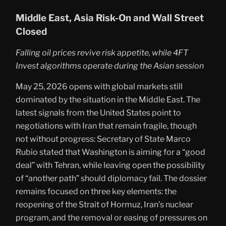
Middle East, Asia Risk-On and Wall Street
Closed
Falling oil prices revive risk appetite, while 4FT
Invest algorithms operate during the Asian session
May 25, 2026 opens with global markets still
dominated by the situation in the Middle East. The
latest signals from the United States point to
negotiations with Iran that remain fragile, though
not without progress: Secretary of State Marco
Rubio stated that Washington is aiming for a “good
deal” with Tehran, while leaving open the possibility
of “another path” should diplomacy fail. The dossier
remains focused on three key elements: the
reopening of the Strait of Hormuz, Iran’s nuclear
program, and the removal or easing of pressures on