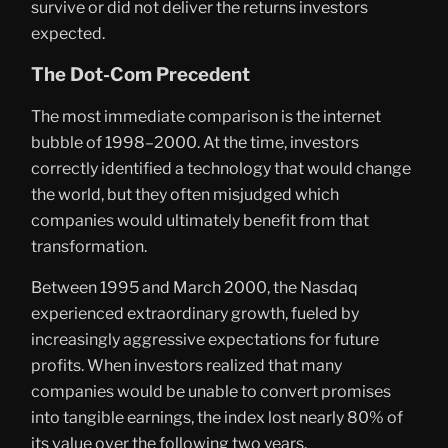
survive or did not deliver the returns investors
expected.
The Dot-Com Precedent
The most immediate comparison is the internet
bubble of 1998–2000. At the time, investors
correctly identified a technology that would change
the world, but they often misjudged which
companies would ultimately benefit from that
transformation.
Between 1995 and March 2000, the Nasdaq
experienced extraordinary growth, fueled by
increasingly aggressive expectations for future
profits. When investors realized that many
companies would be unable to convert promises
into tangible earnings, the index lost nearly 80% of
its value over the following two years.