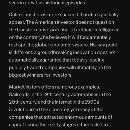
seen in previous historical episodes.
Dalio’s position is more nuanced than it may initially
appear. The American investor does not question
the transformative potential of artificial intelligence;
on the contrary, he believes it will fundamentally
reshape the global economic system. His key point
is different: a groundbreaking innovation does not
automatically guarantee that today’s leading
publicly traded companies will ultimately be the
biggest winners for investors.
Market history offers numerous examples.
Railroads in the 19th century, automobiles in the
20th century, and the internet in the 1990s
revolutionized the economy, yet many of the
companies that attracted enormous amounts of
capital during their early stages either failed to