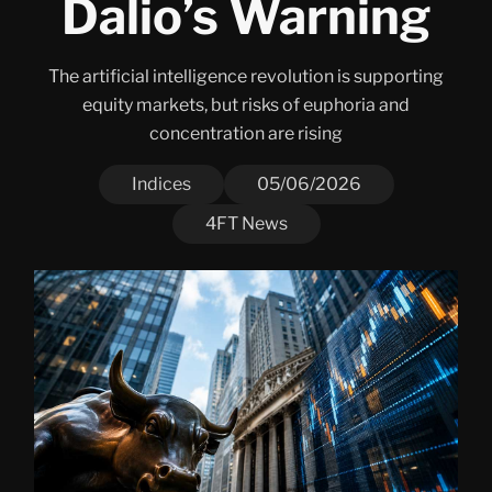
Dalio’s Warning
The artificial intelligence revolution is supporting
equity markets, but risks of euphoria and
concentration are rising
Indices
05/06/2026
4FT News