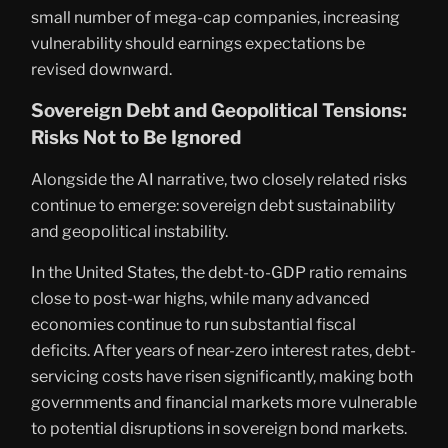
small number of mega-cap companies, increasing
vulnerability should earnings expectations be
revised downward.
Sovereign Debt and Geopolitical Tensions:
Risks Not to Be Ignored
Alongside the AI narrative, two closely related risks
continue to emerge: sovereign debt sustainability
and geopolitical instability.
In the United States, the debt-to-GDP ratio remains
close to post-war highs, while many advanced
economies continue to run substantial fiscal
deficits. After years of near-zero interest rates, debt-
servicing costs have risen significantly, making both
governments and financial markets more vulnerable
to potential disruptions in sovereign bond markets.