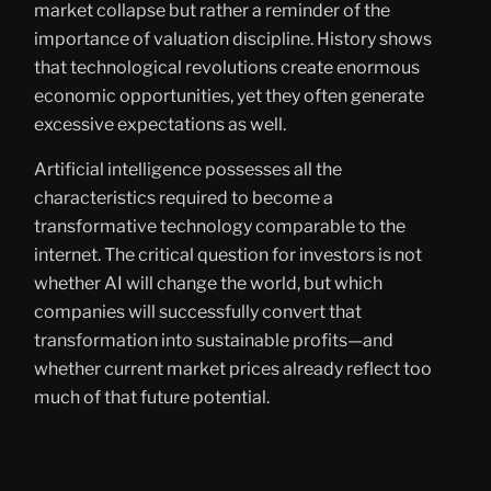
market collapse but rather a reminder of the
importance of valuation discipline. History shows
that technological revolutions create enormous
economic opportunities, yet they often generate
excessive expectations as well.
Artificial intelligence possesses all the
characteristics required to become a
transformative technology comparable to the
internet. The critical question for investors is not
whether AI will change the world, but which
companies will successfully convert that
transformation into sustainable profits—and
whether current market prices already reflect too
much of that future potential.