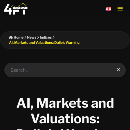
Home
News
Indices
AI, Markets and Valuations: Dalio’s Warning
AI, Markets and
Valuations: