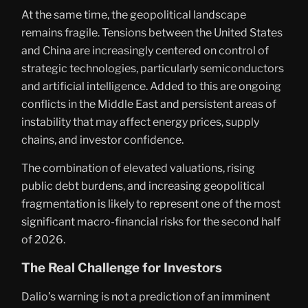
At the same time, the geopolitical landscape
remains fragile. Tensions between the United States
and China are increasingly centered on control of
strategic technologies, particularly semiconductors
and artificial intelligence. Added to this are ongoing
conflicts in the Middle East and persistent areas of
instability that may affect energy prices, supply
chains, and investor confidence.
The combination of elevated valuations, rising
public debt burdens, and increasing geopolitical
fragmentation is likely to represent one of the most
significant macro-financial risks for the second half
of 2026.
The Real Challenge for Investors
Dalio’s warning is not a prediction of an imminent