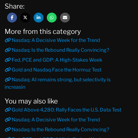
Share:
More from this category
Nasdaq: A Decisive Week for the Trend
Nasdaq: Is the Rebound Really Convincing?
Fed, PCE and GDP: A High-Stakes Week
Gold and Nasdaq Face the Hormuz Test
Nasdaq: AI remains strong, but selectivity is
increasin
You may also like
Gold Above 4,280: Rally Faces the U.S. Data Test
Nasdaq: A Decisive Week for the Trend
Nasdaq: Is the Rebound Really Convincing?