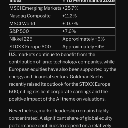
Index
YTD Performance 2026
MSCI Emerging Markets
+25.7%
Nasdaq Composite
+11.2%
MSCI World
+10.7%
S&P 500
+7.6%
Nikkei 225
Approximately +6%
STOXX Europe 600
Approximately +4%
U.S. markets continue to benefit from the
contribution of large technology companies, while
European equities have also been supported by the
energy and financial sectors. Goldman Sachs
recently raised its outlook for the STOXX Europe
600, citing resilient corporate earnings and the
positive impact of the AI theme on valuations.
Nevertheless, market leadership remains highly
concentrated. A significant share of global equity
performance continues to depend on a relatively