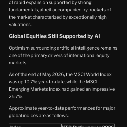
of rapid expansion supported by strong
fundamentals, albeit accompanied by pockets of
the market characterized by exceptionally high
valuations.
Global Equities Still Supported by AI
Optimism surrounding artificial intelligence remains
one of the primary drivers of international equity
markets.
As of the end of May 2026, the MSCI World Index
was up 10.7% year-to-date, while the MSCI
Emerging Markets Index had gained an impressive
25.7%.
Approximate year-to-date performances for major
global indices are as follows: