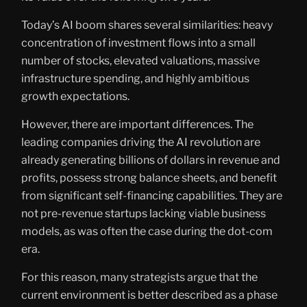
Today’s AI boom shares several similarities: heavy
concentration of investment flows into a small
number of stocks, elevated valuations, massive
infrastructure spending, and highly ambitious
growth expectations.
However, there are important differences. The
leading companies driving the AI revolution are
already generating billions of dollars in revenue and
profits, possess strong balance sheets, and benefit
from significant self-financing capabilities. They are
not pre-revenue startups lacking viable business
models, as was often the case during the dot-com
era.
For this reason, many strategists argue that the
current environment is better described as a phase