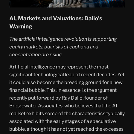
AI, Markets and Valuations: Dalio’s
Warning
The artificial intelligence revolution is supporting
equity markets, but risks of euphoria and
concentration are rising
Artificial intelligence may represent the most
significant technological leap of recent decades. Yet
it could also become the breeding ground for a new
financial bubble. This, in essence, is the argument
recently put forward by Ray Dalio, founder of
Bridgewater Associates, who believes that the AI
market exhibits some of the characteristics typically
associated with the early stages of a speculative
bubble, although it has not yet reached the excesses