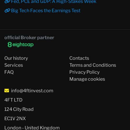
Fed, PCE and GDP: A High-Stakes Week
Big Tech Faces the Earnings Test
official Broker partner
Our history
Contacts
Services
Terms and Conditions
FAQ
Privacy Policy
Manage cookies
info@4ftinvest.com
4FT LTD
124 City Road
EC1V 2NX
London - United Kingdom