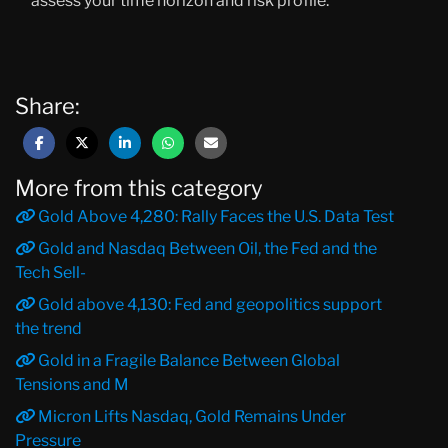
assess your time horizon and risk profile.
Share:
More from this category
Gold Above 4,280: Rally Faces the U.S. Data Test
Gold and Nasdaq Between Oil, the Fed and the
Tech Sell-
Gold above 4,130: Fed and geopolitics support
the trend
Gold in a Fragile Balance Between Global
Tensions and M
Micron Lifts Nasdaq, Gold Remains Under
Pressure