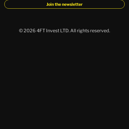
Join the newsletter
©
2026 4FT Invest LTD.
All rights reserved.