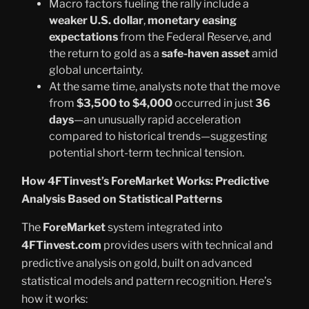
Macro factors fueling the rally include a
weaker U.S. dollar
,
monetary easing
expectations
from the Federal Reserve, and
the return to gold as a
safe-haven asset
amid
global uncertainty.
At the same time, analysts note that the move
from
$3,500 to $4,000
occurred in just
36
days
—an unusually rapid acceleration
compared to historical trends—suggesting
potential short-term technical tension.
How 4FTinvest’s ForeMarket Works: Predictive
Analysis Based on Statistical Patterns
The
ForeMarket
system integrated into
4FTinvest.com
provides users with technical and
predictive analysis on gold, built on advanced
statistical models and pattern recognition. Here’s
how it works: