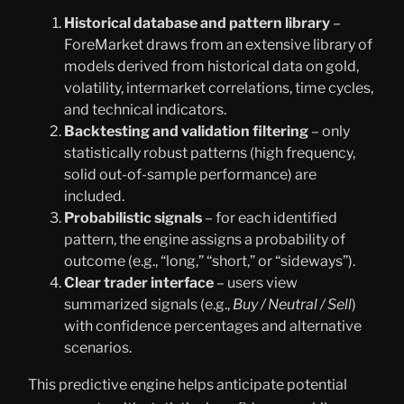
Historical database and pattern library
–
ForeMarket draws from an extensive library of
models derived from historical data on gold,
volatility, intermarket correlations, time cycles,
and technical indicators.
Backtesting and validation filtering
– only
statistically robust patterns (high frequency,
solid out-of-sample performance) are
included.
Probabilistic signals
– for each identified
pattern, the engine assigns a probability of
outcome (e.g., “long,” “short,” or “sideways”).
Clear trader interface
– users view
summarized signals (e.g.,
Buy / Neutral / Sell
)
with confidence percentages and alternative
scenarios.
This predictive engine helps anticipate potential