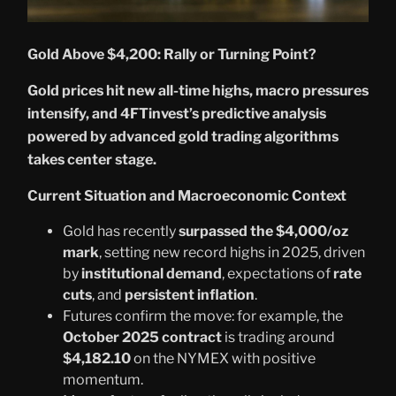
Gold Above $4,200: Rally or Turning Point?
Gold prices hit new all-time highs, macro pressures
intensify, and 4FTinvest’s predictive analysis
powered by advanced gold trading algorithms
takes center stage.
Current Situation and Macroeconomic Context
Gold has recently
surpassed the $4,000/oz
mark
, setting new record highs in 2025, driven
by
institutional demand
, expectations of
rate
cuts
, and
persistent inflation
.
Futures confirm the move: for example, the
October 2025 contract
is trading around
$4,182.10
on the NYMEX with positive
momentum.