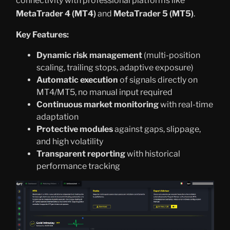
connectivity with professional platforms like
MetaTrader 4 (MT4)
and
MetaTrader 5 (MT5)
.
Key Features:
Dynamic risk management
(multi-position
scaling, trailing stops, adaptive exposure)
Automatic execution
of signals directly on
MT4/MT5, no manual input required
Continuous market monitoring
with real-time
adaptation
Protective modules
against gaps, slippage,
and high volatility
Transparent reporting
with historical
performance tracking