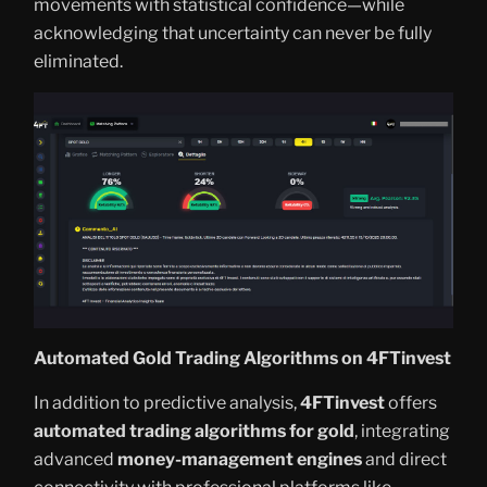
movements with statistical confidence—while
acknowledging that uncertainty can never be fully
eliminated.
Automated Gold Trading Algorithms on 4FTinvest
In addition to predictive analysis,
4FTinvest
offers
automated trading algorithms for gold
, integrating
advanced
money-management engines
and direct