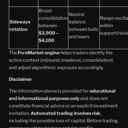
Broad
Neutral
consolidation
Range oscilla
Sideways
balance
between
within
rotation
between bulls
$3,900 –
support/resi
and bears
$4,100
The
ForeMarket engine
helps traders identify the
active context (rebound, breakout, consolidation)
and adjust algorithmic exposure accordingly.
Disclaimer
The information above is provided for
educational
and informational purposes only
and does not
constitute financial advice or an explicit investment
invitation.
Automated trading involves risk
,
including the possible loss of capital. Before trading,