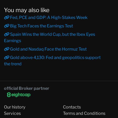
You may also like
Fed, PCE and GDP: A High-Stakes Week
Big Tech Faces the Earnings Test
Spain Wins the World Cup, but the Ibex Eyes
Earnings
Gold and Nasdaq Face the Hormuz Test
Gold above 4,130: Fed and geopolitics support
the trend
official Broker partner
Our history
Contacts
Services
Terms and Conditions