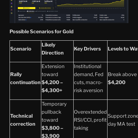
Possible Scenarios for Gold
Likely
Scenario
Key Drivers
Levels to Wa
Direction
Extension
Institutional
Rally
toward
demand, Fed
Break above
continuation
$4,200 –
cuts, macro-
$4,200
$4,300+
risk aversion
Temporary
pullback
Overextended
Technical
Support zone
toward
RSI/CCI, profit
correction
day MA test
$3,800 –
taking
$3,900