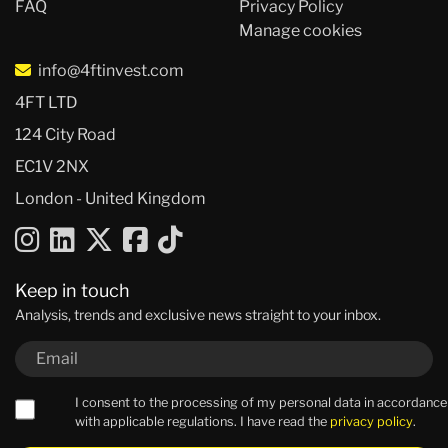
FAQ
Privacy Policy
Manage cookies
info@4ftinvest.com
4FT LTD
124 City Road
EC1V 2NX
London - United Kingdom
Keep in touch
Analysis, trends and exclusive news straight to your inbox.
I consent to the processing of my personal data in accordance
with applicable regulations. I have read the
privacy policy
.