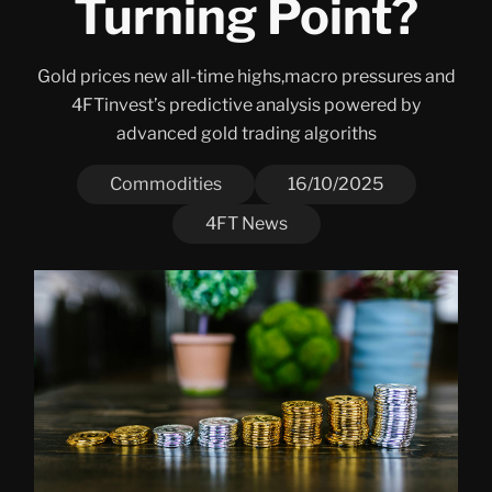
Turning Point?
Gold prices new all-time highs,macro pressures and
4FTinvest’s predictive analysis powered by
advanced gold trading algoriths
Commodities
16/10/2025
4FT News