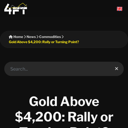
Home
News
Commodities
Gold Above $4,200: Rally or Turning Point?
Gold Above
$4,200: Rally or