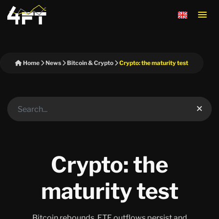
Home
News
Bitcoin & Crypto
Crypto: the maturity test
Crypto: the
maturity test
Bitcoin rebounds, ETF outflows persist and