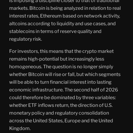
is imposing a discipline closer to that of traditional
markets. Bitcoin is being analyzed in relation to real
interest rates, Ethereum based on network activity,
altcoins according to liquidity and use cases, and
stablecoins in terms of reserve quality and
regulatory risk.
For investors, this means that the crypto market
remains high-potential but increasingly less
homogeneous. The question is no longer simply
whether Bitcoin will rise or fall, but which segments
will be able to turn financial interest into lasting
economic infrastructure. The second half of 2026
could therefore be dominated by three variables:
whether ETF inflows return, the direction of U.S.
monetary policy and regulatory consolidation
across the United States, Europe and the United
Kingdom.