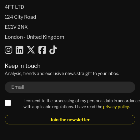
4FT LTD
124 City Road
EC1V 2NX
London - United Kingdom
Keep in touch
Analysis, trends and exclusive news straight to your inbox.
I consent to the processing of my personal data in accordance
with applicable regulations. I have read the
privacy policy
.
Join the newsletter