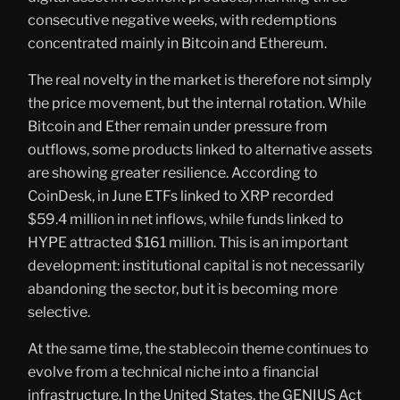
consecutive negative weeks, with redemptions
concentrated mainly in Bitcoin and Ethereum.
The real novelty in the market is therefore not simply
the price movement, but the internal rotation. While
Bitcoin and Ether remain under pressure from
outflows, some products linked to alternative assets
are showing greater resilience. According to
CoinDesk, in June ETFs linked to XRP recorded
$59.4 million in net inflows, while funds linked to
HYPE attracted $161 million. This is an important
development: institutional capital is not necessarily
abandoning the sector, but it is becoming more
selective.
At the same time, the stablecoin theme continues to
evolve from a technical niche into a financial
infrastructure. In the United States, the GENIUS Act