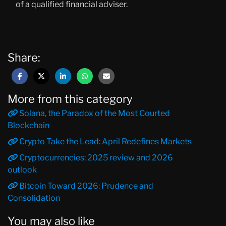
of a qualified financial adviser.
Share:
More from this category
Solana, the Paradox of the Most Courted
Blockchain
Crypto Take the Lead: April Redefines Markets
Cryptocurrencies: 2025 review and 2026
outlook
Bitcoin Toward 2026: Prudence and
Consolidation
You may also like