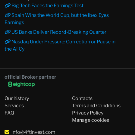
Big Tech Faces the Earnings Test
Spain Wins the World Cup, but the Ibex Eyes
Earnings
US Banks Deliver Record-Breaking Quarter
Nasdaq Under Pressure: Correction or Pause in
the AI Cy
official Broker partner
Our history
Contacts
Services
Terms and Conditions
FAQ
Privacy Policy
Manage cookies
info@4ftinvest.com