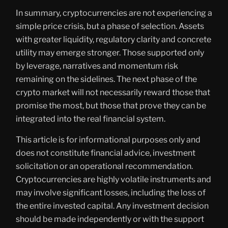
In summary, cryptocurrencies are not experiencing a
simple price crisis, but a phase of selection. Assets
with greater liquidity, regulatory clarity and concrete
utility may emerge stronger. Those supported only
by leverage, narratives and momentum risk
remaining on the sidelines. The next phase of the
crypto market will not necessarily reward those that
promise the most, but those that prove they can be
integrated into the real financial system.
This article is for informational purposes only and
does not constitute financial advice, investment
solicitation or an operational recommendation.
Cryptocurrencies are highly volatile instruments and
may involve significant losses, including the loss of
the entire invested capital. Any investment decision
should be made independently or with the support