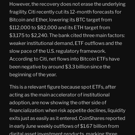
However, the recovery does not erase the underlying
fragility. Citi recently cut its 12-month forecasts for
Bitcoin and Ether, lowering its BTC target from
$112,000 to $82,000 and its ETH target from
$3,175 to $2,240. The bank cited three main factors:
weaker institutional demand, ETF outflows and the
slow pace of the U.S. regulatory framework.
According to Citi, net flows into Bitcoin ETFs have
been negative by around $3.3 billion since the
beginning of the year.
This is a relevant figure because spot ETFs, after
acting as the main accelerator of institutional
adoption, are now showing the other side of
financialization: when risk appetite declines, liquidity
exits just as easily as it entered. CoinShares reported
in early June weekly outflows of $1.67 billion from
digital asset investment products, marking three