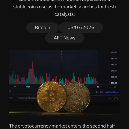
stablecoins rise as the market searches for fresh
catalysts.
Bitcoin
03/07/2026
4FT News
The cryptocurrency market enters the second half