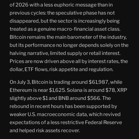
of 2026 with a less euphoric message than in
previous cycles: the speculative phase has not
disappeared, but the sector is increasingly being
treated as a genuine macro-financial asset class.
Bitcoin remains the main barometer of the industry,
but its performance no longer depends solely on the
halving narrative, limited supply or retail interest.
Prices are now driven above all by interest rates, the
dollar, ETF flows, risk appetite and regulation.
On July 3, Bitcoin is trading around $61,987, while
Ethereum is near $1,625. Solana is around $78, XRP
slightly above $1 and BNB around $566. The
rebound in recent hours has been supported by
weaker U.S. macroeconomic data, which revived
expectations of a less restrictive Federal Reserve
and helped risk assets recover.