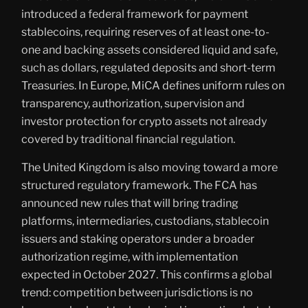
introduced a federal framework for payment
stablecoins, requiring reserves of at least one-to-
one and backing assets considered liquid and safe,
such as dollars, regulated deposits and short-term
Treasuries. In Europe, MiCA defines uniform rules on
transparency, authorization, supervision and
investor protection for crypto assets not already
covered by traditional financial regulation.
The United Kingdom is also moving toward a more
structured regulatory framework. The FCA has
announced new rules that will bring trading
platforms, intermediaries, custodians, stablecoin
issuers and staking operators under a broader
authorization regime, with implementation
expected in October 2027. This confirms a global
trend: competition between jurisdictions is no