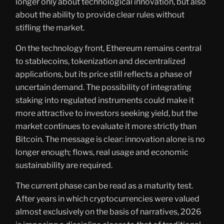
longer only about technological innovation, but also
about the ability to provide clear rules without
stifling the market.
On the technology front, Ethereum remains central
to stablecoins, tokenization and decentralized
applications, but its price still reflects a phase of
uncertain demand. The possibility of integrating
staking into regulated instruments could make it
more attractive to investors seeking yield, but the
market continues to evaluate it more strictly than
Bitcoin. The message is clear: innovation alone is no
longer enough; flows, real usage and economic
sustainability are required.
The current phase can be read as a maturity test.
After years in which cryptocurrencies were valued
almost exclusively on the basis of narratives, 2026