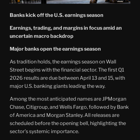
Banks kick off the U.S. earnings season
Earnings, trading, and margins in focus amid an
uncertain macro backdrop
Major banks open the earnings season
As tradition holds, the earnings season on Wall
Street begins with the financial sector. The first Q1
2026 results are due between April 13 and 15, with
major U.S. banking giants leading the way.
Among the most anticipated names are JPMorgan
Chase, Citigroup, and Wells Fargo, followed by Bank
of America and Morgan Stanley. All releases are
scheduled before the opening bell, highlighting the
sector’s systemic importance.