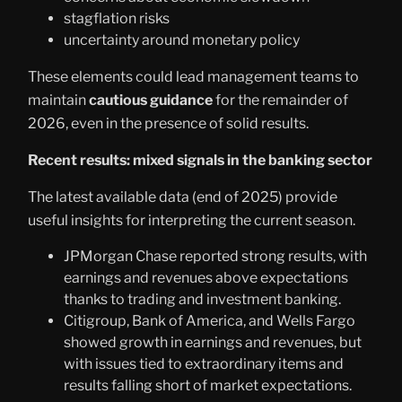
stagflation risks
uncertainty around monetary policy
These elements could lead management teams to
maintain
cautious guidance
for the remainder of
2026, even in the presence of solid results.
Recent results: mixed signals in the banking sector
The latest available data (end of 2025) provide
useful insights for interpreting the current season.
JPMorgan Chase reported strong results, with
earnings and revenues above expectations
thanks to trading and investment banking.
Citigroup, Bank of America, and Wells Fargo
showed growth in earnings and revenues, but
with issues tied to extraordinary items and
results falling short of market expectations.