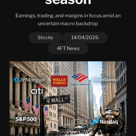
Earnings, trading, and margins in focus amid an
uncertain macro backdrop
Stocks
14/04/2026
4FT News