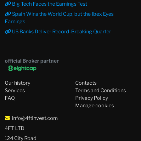
Big Tech Faces the Earnings Test
Spain Wins the World Cup, but the Ibex Eyes
Earnings
US Banks Deliver Record-Breaking Quarter
official Broker partner
Our history
Contacts
Services
Terms and Conditions
FAQ
Privacy Policy
Manage cookies
info@4ftinvest.com
4FT LTD
124 City Road