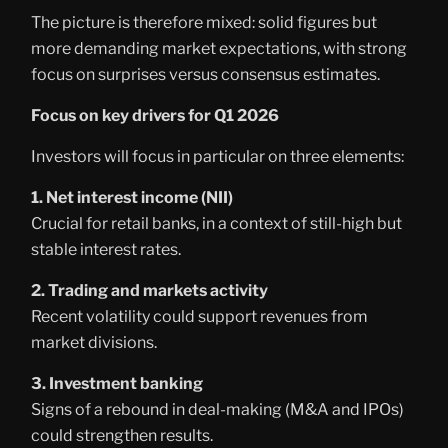
The picture is therefore mixed: solid figures but
more demanding market expectations, with strong
focus on surprises versus consensus estimates.
Focus on key drivers for Q1 2026
Investors will focus in particular on three elements:
1. Net interest income (NII)
Crucial for retail banks, in a context of still-high but
stable interest rates.
2. Trading and markets activity
Recent volatility could support revenues from
market divisions.
3. Investment banking
Signs of a rebound in deal-making (M&A and IPOs)
could strengthen results.