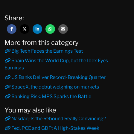
Share:
More from this category
Big Tech Faces the Earnings Test
Spain Wins the World Cup, but the Ibex Eyes
Earnings
US Banks Deliver Record-Breaking Quarter
SpaceX, the debut weighing on markets
Banking Risk: MPS Sparks the Battle
You may also like
Nasdaq: Is the Rebound Really Convincing?
Fed, PCE and GDP: A High-Stakes Week