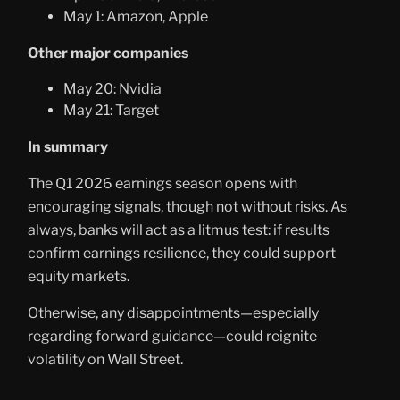
May 1: Amazon, Apple
Other major companies
May 20: Nvidia
May 21: Target
In summary
The Q1 2026 earnings season opens with
encouraging signals, though not without risks. As
always, banks will act as a litmus test: if results
confirm earnings resilience, they could support
equity markets.
Otherwise, any disappointments—especially
regarding forward guidance—could reignite
volatility on Wall Street.