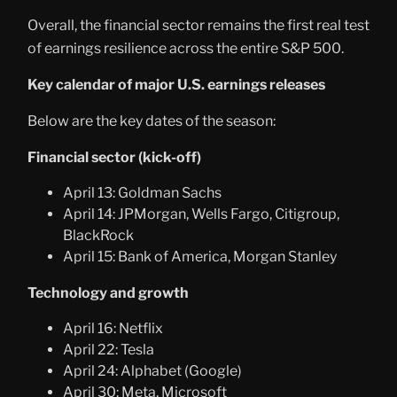
Overall, the financial sector remains the first real test
of earnings resilience across the entire S&P 500.
Key calendar of major U.S. earnings releases
Below are the key dates of the season:
Financial sector (kick-off)
April 13: Goldman Sachs
April 14: JPMorgan, Wells Fargo, Citigroup,
BlackRock
April 15: Bank of America, Morgan Stanley
Technology and growth
April 16: Netflix
April 22: Tesla
April 24: Alphabet (Google)
April 30: Meta, Microsoft