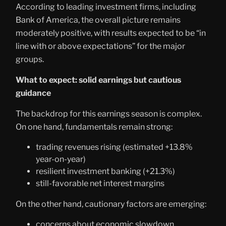
According to leading investment firms, including
Bank of America, the overall picture remains
moderately positive, with results expected to be “in
line with or above expectations” for the major
groups.
What to expect: solid earnings but cautious
guidance
The backdrop for this earnings season is complex.
On one hand, fundamentals remain strong:
trading revenues rising (estimated +13.8%
year-on-year)
resilient investment banking (+21.3%)
still-favorable net interest margins
On the other hand, cautionary factors are emerging:
concerns about economic slowdown