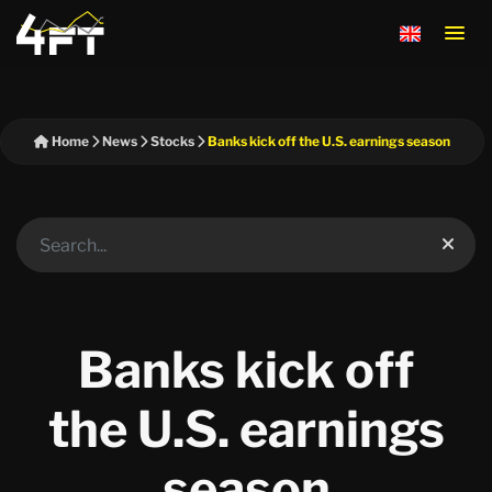
Home
News
Stocks
Banks kick off the U.S. earnings season
Banks kick off
the U.S. earnings
season