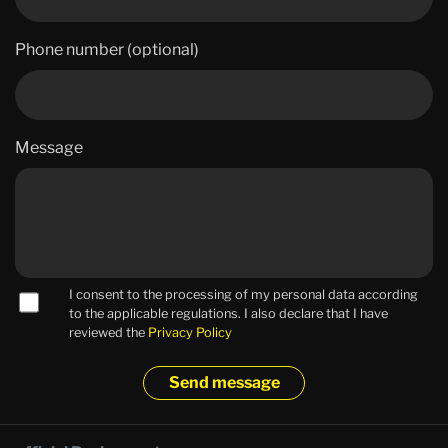
Phone number (optional)
Message
I consent to the processing of my personal data according
to the applicable regulations. I also declare that I have
reviewed the
Privacy Policy
Send message