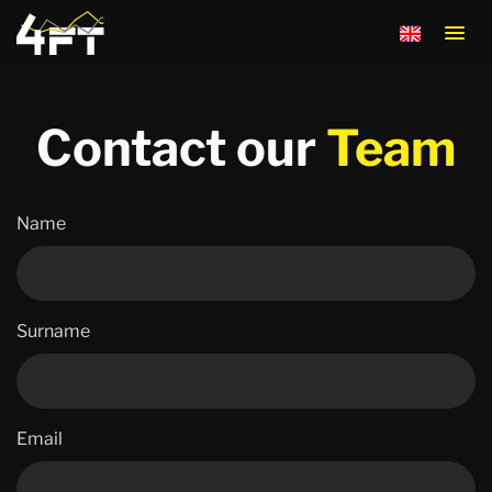
Contact the 
Contact our
Team
Name
Surname
Email