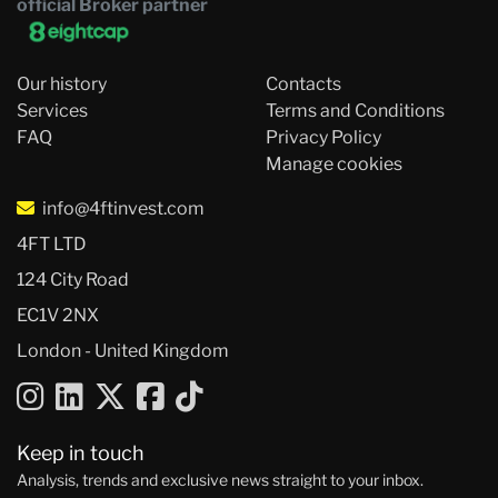
official Broker partner
Our history
Contacts
Services
Terms and Conditions
FAQ
Privacy Policy
Manage cookies
info@4ftinvest.com
4FT LTD
124 City Road
EC1V 2NX
London - United Kingdom
Keep in touch
Analysis, trends and exclusive news straight to your inbox.